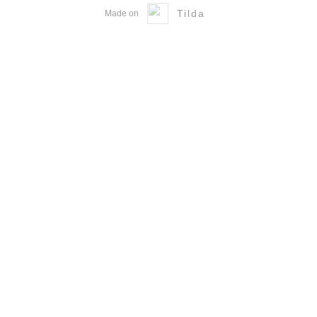
Tilda
Made on