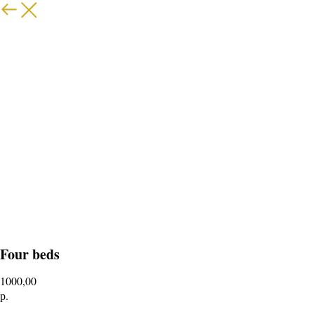
Four beds
1000,00
р.